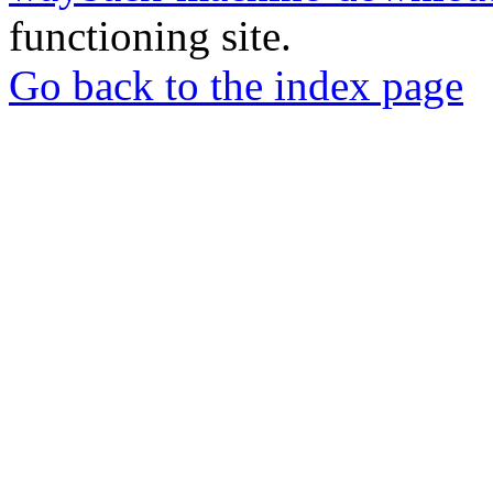
functioning site.
Go back to the index page