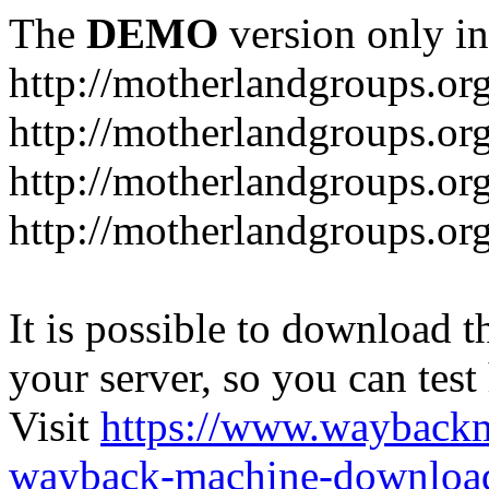
The
DEMO
version only in
http://motherlandgroups.or
http://motherlandgroups.or
http://motherlandgroups.or
http://motherlandgroups.org
It is possible to download th
your server, so you can test
Visit
https://www.wayback
wayback-machine-download