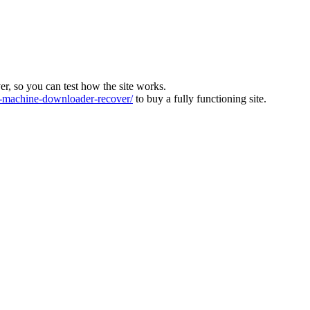
ver, so you can test how the site works.
machine-downloader-recover/
to buy a fully functioning site.