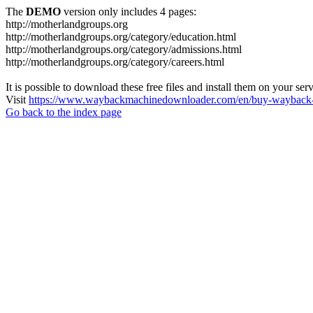
The
DEMO
version only includes 4 pages:
http://motherlandgroups.org
http://motherlandgroups.org/category/education.html
http://motherlandgroups.org/category/admissions.html
http://motherlandgroups.org/category/careers.html
It is possible to download these free files and install them on your ser
Visit
https://www.waybackmachinedownloader.com/en/buy-wayback-
Go back to the index page