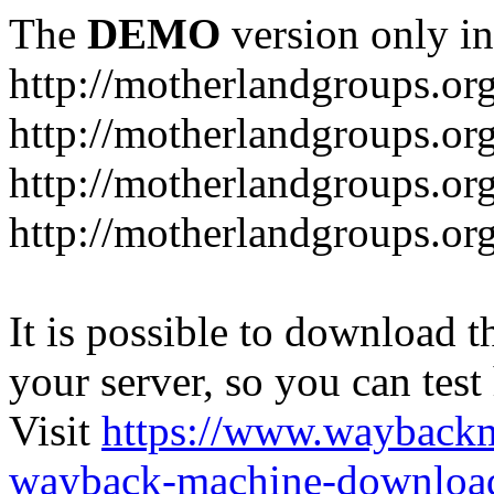
The
DEMO
version only in
http://motherlandgroups.or
http://motherlandgroups.or
http://motherlandgroups.or
http://motherlandgroups.org
It is possible to download th
your server, so you can test
Visit
https://www.wayback
wayback-machine-download