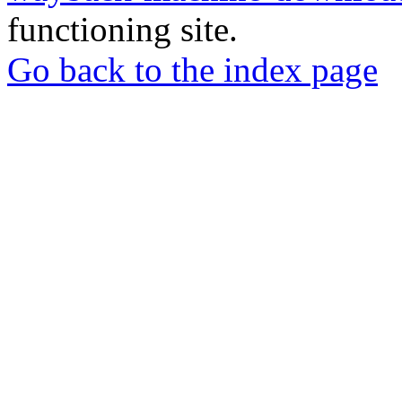
functioning site.
Go back to the index page