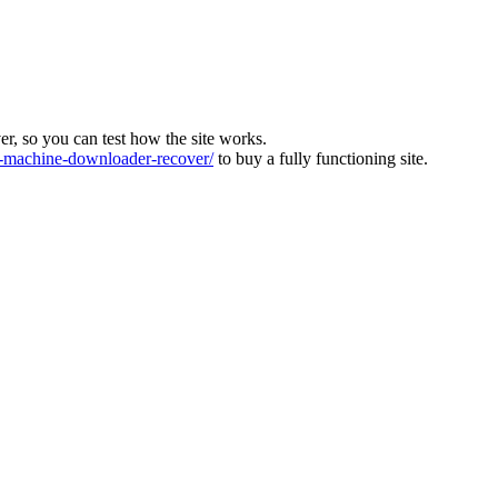
ver, so you can test how the site works.
machine-downloader-recover/
to buy a fully functioning site.