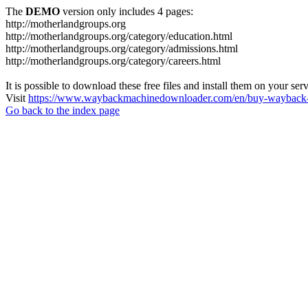
The
DEMO
version only includes 4 pages:
http://motherlandgroups.org
http://motherlandgroups.org/category/education.html
http://motherlandgroups.org/category/admissions.html
http://motherlandgroups.org/category/careers.html
It is possible to download these free files and install them on your ser
Visit
https://www.waybackmachinedownloader.com/en/buy-wayback-
Go back to the index page