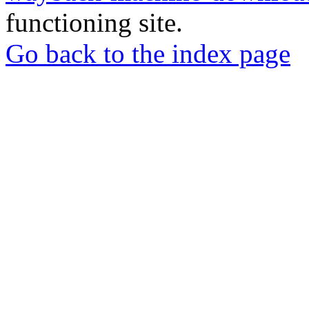
functioning site.
Go back to the index page