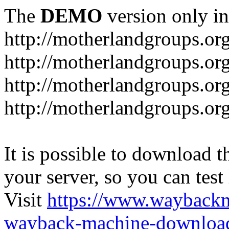
The
DEMO
version only in
http://motherlandgroups.or
http://motherlandgroups.or
http://motherlandgroups.or
http://motherlandgroups.org
It is possible to download th
your server, so you can test
Visit
https://www.wayback
wayback-machine-download