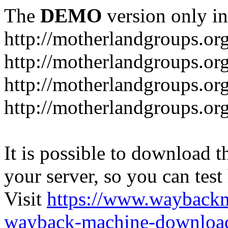
The
DEMO
version only in
http://motherlandgroups.or
http://motherlandgroups.or
http://motherlandgroups.or
http://motherlandgroups.org
It is possible to download th
your server, so you can test
Visit
https://www.wayback
wayback-machine-download