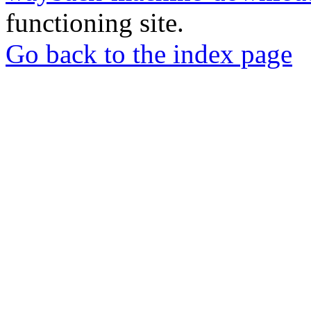
functioning site.
Go back to the index page