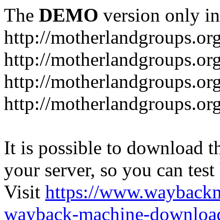
The
DEMO
version only in
http://motherlandgroups.or
http://motherlandgroups.or
http://motherlandgroups.or
http://motherlandgroups.org
It is possible to download th
your server, so you can test
Visit
https://www.wayback
wayback-machine-download