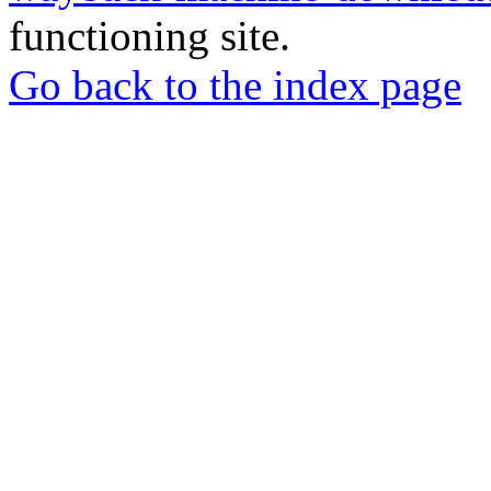
functioning site.
Go back to the index page