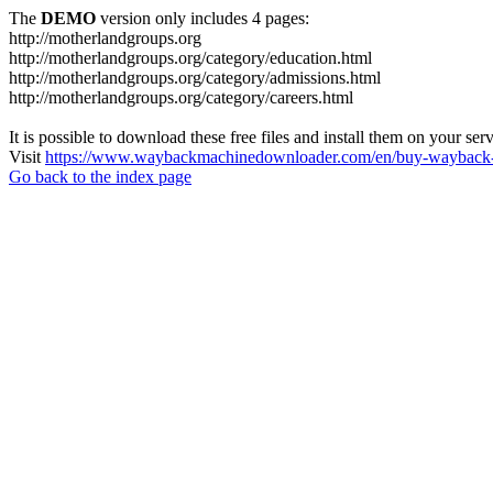
The
DEMO
version only includes 4 pages:
http://motherlandgroups.org
http://motherlandgroups.org/category/education.html
http://motherlandgroups.org/category/admissions.html
http://motherlandgroups.org/category/careers.html
It is possible to download these free files and install them on your ser
Visit
https://www.waybackmachinedownloader.com/en/buy-wayback-
Go back to the index page