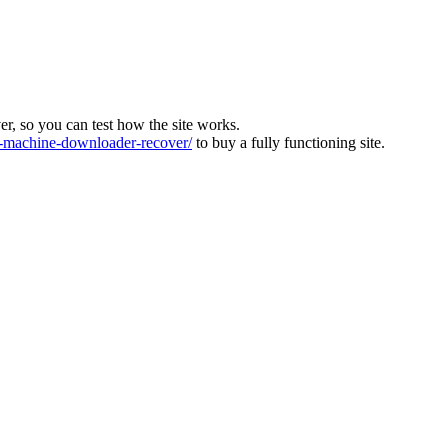
ver, so you can test how the site works.
machine-downloader-recover/
to buy a fully functioning site.