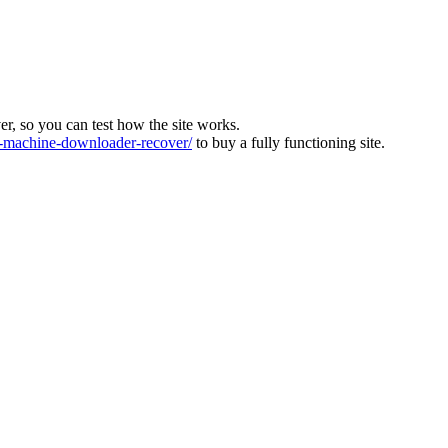
ver, so you can test how the site works.
machine-downloader-recover/
to buy a fully functioning site.