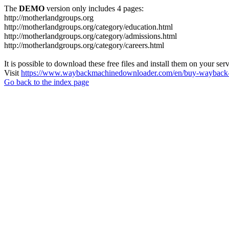
The
DEMO
version only includes 4 pages:
http://motherlandgroups.org
http://motherlandgroups.org/category/education.html
http://motherlandgroups.org/category/admissions.html
http://motherlandgroups.org/category/careers.html
It is possible to download these free files and install them on your ser
Visit
https://www.waybackmachinedownloader.com/en/buy-wayback-
Go back to the index page